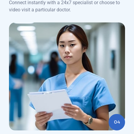
Connect instantly with a 24x7 specialist or choose to
video visit a particular doctor.
04