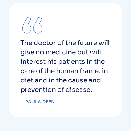
The doctor of the future will
give no medicine but will
interest his patients in the
care of the human frame, in
diet and in the cause and
prevention of disease.
PAULA DEEN