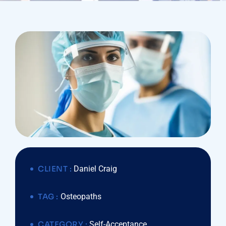
CLIENT :
Daniel Craig
TAG :
Osteopaths
CATEGORY :
Self-Acceptance