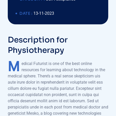
DATE :
13-11-2023
Description for
Physiotherapy
M
edical Futurist is one of the best online
resources for learning about technology in the
medical sphere. There’s a real sense skepticism uis
aute irure dolor in reprehenderit in voluptate velit ess
cillum dolore eu fugiat nulla pariatur. Excepteur sint
occaecat cupidatat non proident, sunt in culpa qui
officia deserunt mollit anim id est laborum. Sed ut
perspiciatis unde in each post from medical doctor and
geneticist Mesko, a blog covering new technologies