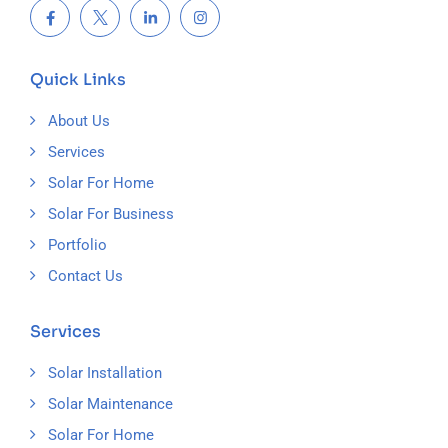
Quick Links
About Us
Services
Solar For Home
Solar For Business
Portfolio
Contact Us
Services
Solar Installation
Solar Maintenance
Solar For Home