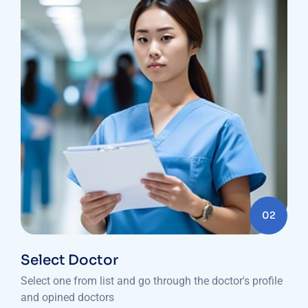
02
Select Doctor
Select one from list and go through the doctor's profile
and opined doctors