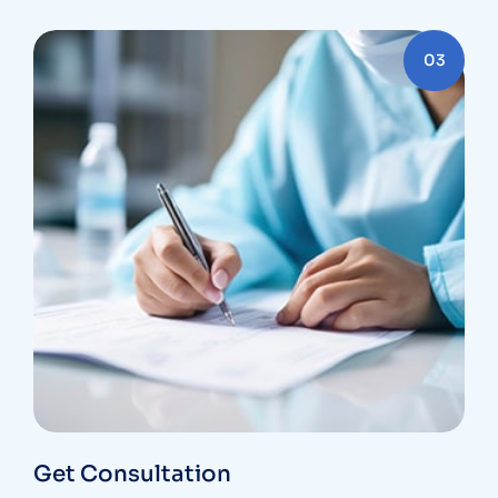
03
Get Consultation