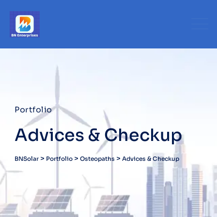
Portfolio
Advices & Checkup
>
>
>
BNSolar
Portfolio
Osteopaths
Advices & Checkup