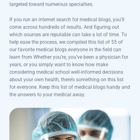
targeted toward numerous specialties.
If you run an internet search for medical blogs, you’ll
come across hundreds of results. And figuring out
which sources are reputable can take a lot of time. To
help ease the process, we compiled this list of 55 of
our favorite medical blogs everyone in the field can
learn from Whether you’re, you’ve been a physician for
years, or you simply want to know how make
considering medical school well-informed decisions
about your own health, there’s something on this list
for everyone. Keep this list of medical blogs handy and
the answers to your medical away.