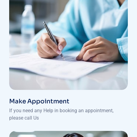
Make Appointment
If you need any Help in booking an appointment,
please call Us