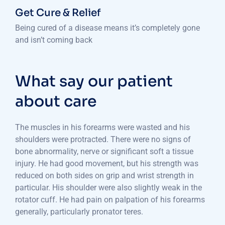
Get Cure & Relief
Being cured of a disease means it’s completely gone
and isn’t coming back
What say our patient
about care
The muscles in his forearms were wasted and his
shoulders were protracted. There were no signs of
bone abnormality, nerve or significant soft a tissue
injury. He had good movement, but his strength was
reduced on both sides on grip and wrist strength in
particular. His shoulder were also slightly weak in the
rotator cuff. He had pain on palpation of his forearms
generally, particularly pronator teres.