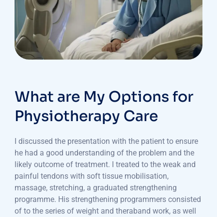
What are My Options for
Physiotherapy Care
I discussed the presentation with the patient to ensure
he had a good understanding of the problem and the
likely outcome of treatment. I treated to the weak and
painful tendons with soft tissue mobilisation,
massage, stretching, a graduated strengthening
programme. His strengthening programmers consisted
of to the series of weight and theraband work, as well