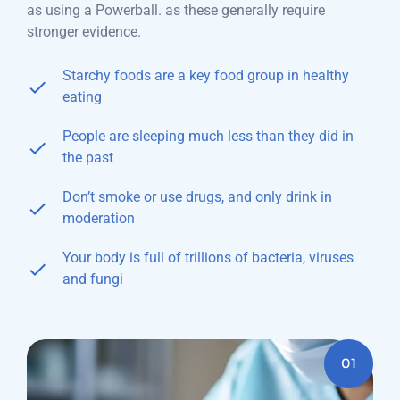
as using a Powerball. as these generally require
stronger evidence.
Starchy foods are a key food group in healthy
eating
People are sleeping much less than they did in
the past
Don’t smoke or use drugs, and only drink in
moderation
Your body is full of trillions of bacteria, viruses
and fungi
01