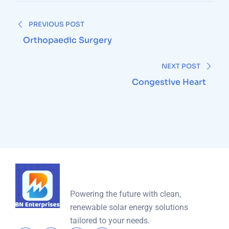
PREVIOUS POST
Orthopaedic Surgery
NEXT POST
Congestive Heart
Powering the future with clean,
renewable solar energy solutions
tailored to your needs.