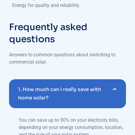
Energy for quality and reliability.
Frequently asked
questions
Answers to common questions about switching to
commercial solar.
1. How much can I really save with
home solar?
You can save up to 90% on your electricity bills,
depending on your energy consumption, location,
and the size of your solar system.