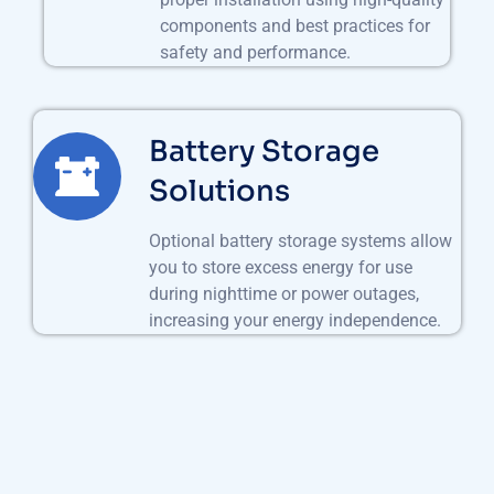
components and best practices for
safety and performance.
Battery Storage
Solutions
Optional battery storage systems allow
you to store excess energy for use
during nighttime or power outages,
increasing your energy independence.