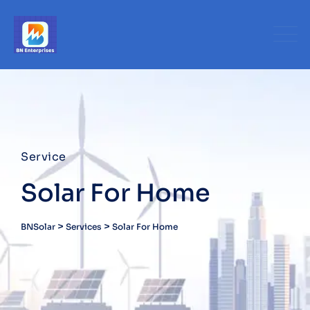
Service
Solar For Home
>
>
BNSolar
Services
Solar For Home