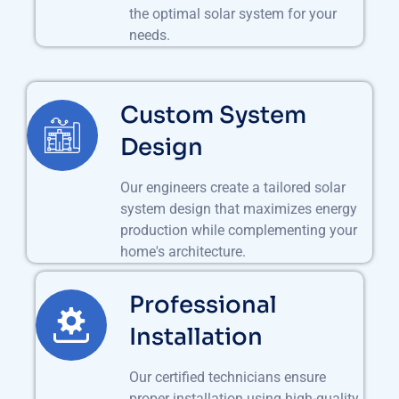
the optimal solar system for your
needs.
Custom System
Design
Our engineers create a tailored solar
system design that maximizes energy
production while complementing your
home's architecture.
Professional
Installation
Our certified technicians ensure
proper installation using high-quality