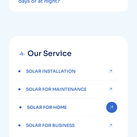
days or at night?
Our Service
SOLAR INSTALLATION
SOLAR FOR MAINTENANCE
SOLAR FOR HOME
SOLAR FOR BUSINESS