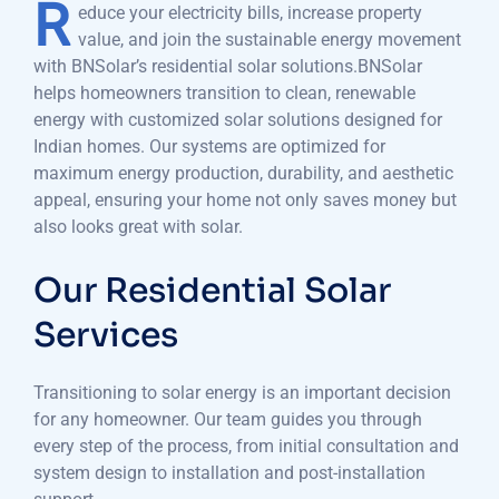
R
educe your electricity bills, increase property
value, and join the sustainable energy movement
with BNSolar’s residential solar solutions.BNSolar
helps homeowners transition to clean, renewable
energy with customized solar solutions designed for
Indian homes. Our systems are optimized for
maximum energy production, durability, and aesthetic
appeal, ensuring your home not only saves money but
also looks great with solar.
Our Residential Solar
Services
Transitioning to solar energy is an important decision
for any homeowner. Our team guides you through
every step of the process, from initial consultation and
system design to installation and post-installation