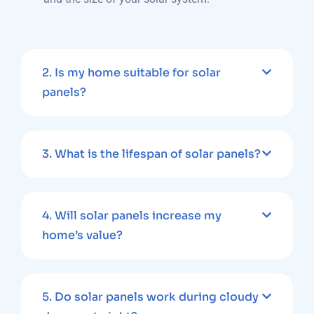
2. Is my home suitable for solar
panels?
3. What is the lifespan of solar panels?
4. Will solar panels increase my
home’s value?
5. Do solar panels work during cloudy