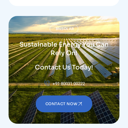
BNSOLAR
Sustainable Energy You Can
Rely On!
Contact Us Today!
+91 80031 00222
CONTACT NOW