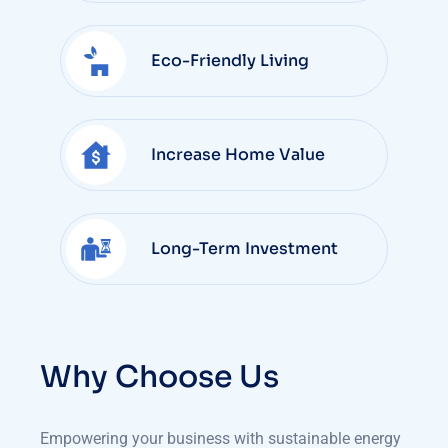
Eco-Friendly Living
Increase Home Value
Long-Term Investment
Why Choose Us
Empowering your business with sustainable energy