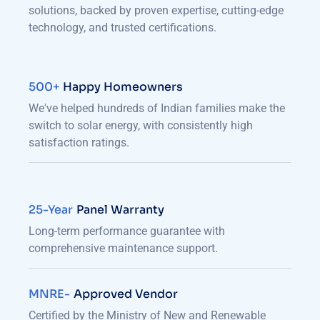
solutions, backed by proven expertise, cutting-edge
technology, and trusted certifications.
500+
Happy Homeowners
We've helped hundreds of Indian families make the
switch to solar energy, with consistently high
satisfaction ratings.
25-Year
Panel Warranty
Long-term performance guarantee with
comprehensive maintenance support.
MNRE-
Approved Vendor
Certified by the Ministry of New and Renewable