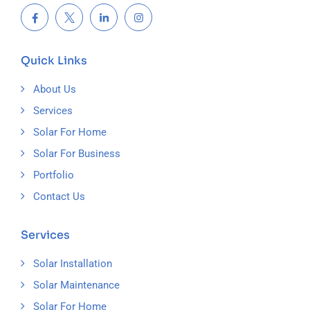
Quick Links
About Us
Services
Solar For Home
Solar For Business
Portfolio
Contact Us
Services
Solar Installation
Solar Maintenance
Solar For Home