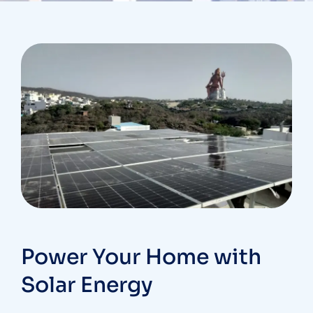
Power Your Home with
Solar Energy