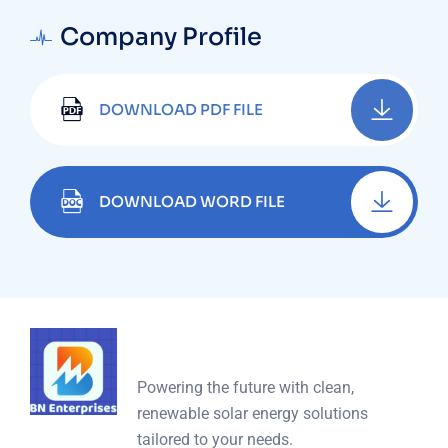
Company Profile
DOWNLOAD PDF FILE
DOWNLOAD WORD FILE
Powering the future with clean,
renewable solar energy solutions
tailored to your needs.