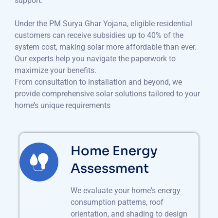
support.
Under the PM Surya Ghar Yojana, eligible residential
customers can receive subsidies up to 40% of the
system cost, making solar more affordable than ever.
Our experts help you navigate the paperwork to
maximize your benefits.
From consultation to installation and beyond, we
provide comprehensive solar solutions tailored to your
home’s unique requirements
Home Energy
Assessment
We evaluate your home's energy
consumption patterns, roof
orientation, and shading to design