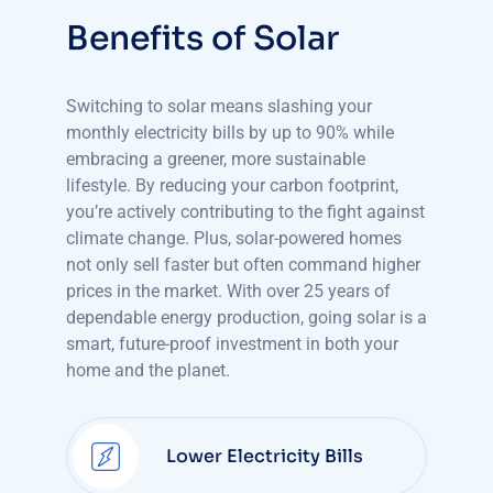
Benefits of Solar
Switching to solar means slashing your
monthly electricity bills by up to 90% while
embracing a greener, more sustainable
lifestyle. By reducing your carbon footprint,
you’re actively contributing to the fight against
climate change. Plus, solar-powered homes
not only sell faster but often command higher
prices in the market. With over 25 years of
dependable energy production, going solar is a
smart, future-proof investment in both your
home and the planet.
Lower Electricity Bills