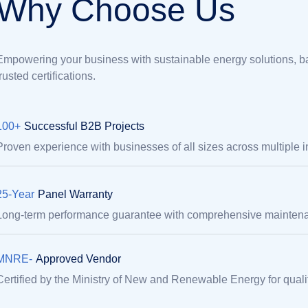
W
h
y
C
h
o
o
s
e
U
s
Empowering your business with sustainable energy solutions, ba
trusted certifications.
100+
Successful B2B Projects
Proven experience with businesses of all sizes across multiple i
25-Year
Panel Warranty
Long-term performance guarantee with comprehensive maintena
MNRE-
Approved Vendor
Certified by the Ministry of New and Renewable Energy for quality