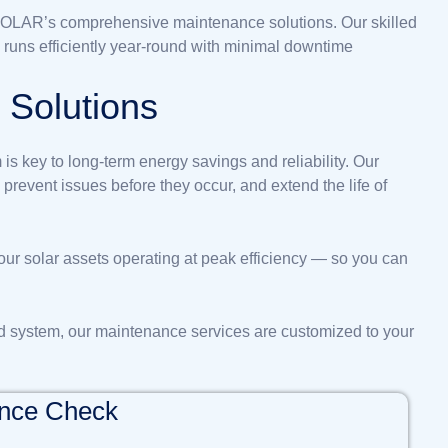
NSOLAR’s comprehensive maintenance solutions. Our skilled
 runs efficiently year-round with minimal downtime
e
S
o
l
u
t
i
o
n
s
is key to long-term energy savings and reliability. Our
revent issues before they occur, and extend the life of
our solar assets operating at peak efficiency — so you can
d system, our maintenance services are customized to your
ance Check