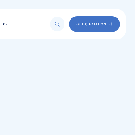
 US
GET QUOTATION