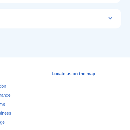
Locate us on the map
tion
nance
ome
siness
age