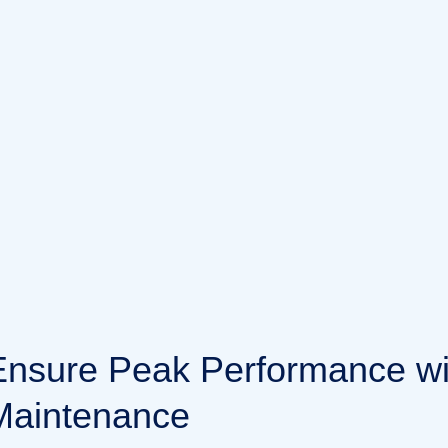
E
n
s
u
r
e
P
e
a
k
P
e
r
f
o
r
m
a
n
c
e
w
M
a
i
n
t
e
n
a
n
c
e