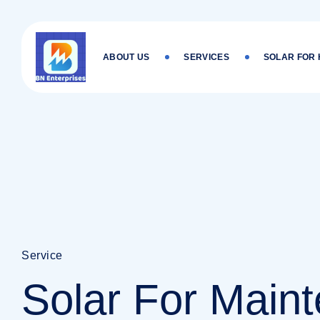
Skip
to
content
ABOUT US
SERVICES
SOLAR FOR
Service
Solar For Main