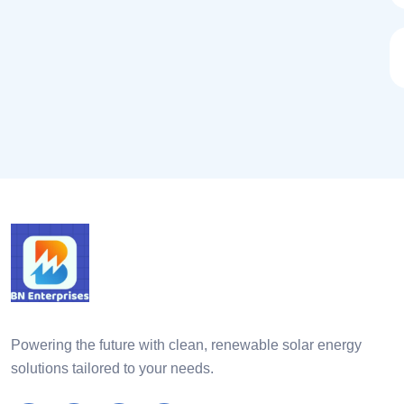
Powering the future with clean, renewable solar energy
solutions tailored to your needs.