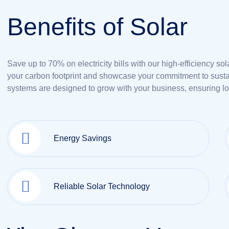
B
e
n
e
f
i
t
s
o
f
S
o
l
a
r
Save up to 70% on electricity bills with our high-efficiency so
your carbon footprint and showcase your commitment to sustai
systems are designed to grow with your business, ensuring l
Energy Savings
Reliable Solar Technology