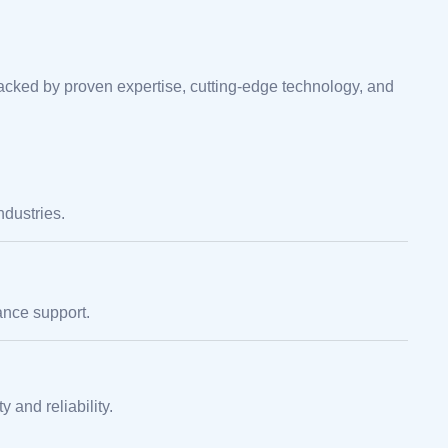
cked by proven expertise, cutting-edge technology, and
ndustries.
nce support.
 and reliability.