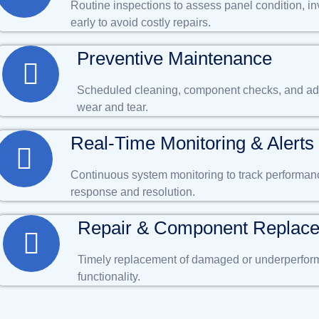
Routine inspections to assess panel condition, in
early to avoid costly repairs.
Preventive Maintenance
Scheduled cleaning, component checks, and adj
wear and tear.
Real-Time Monitoring & Alerts
Continuous system monitoring to track performance,
response and resolution.
Repair & Component Replac
Timely replacement of damaged or underperformi
functionality.