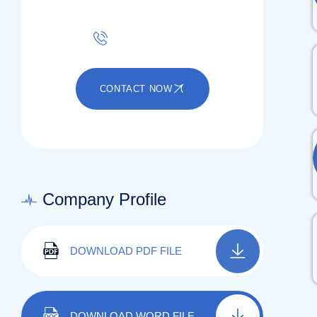
+91 80031 00222
CONTACT NOW
Company Profile
DOWNLOAD PDF FILE
DOWNLOAD WORD FILE