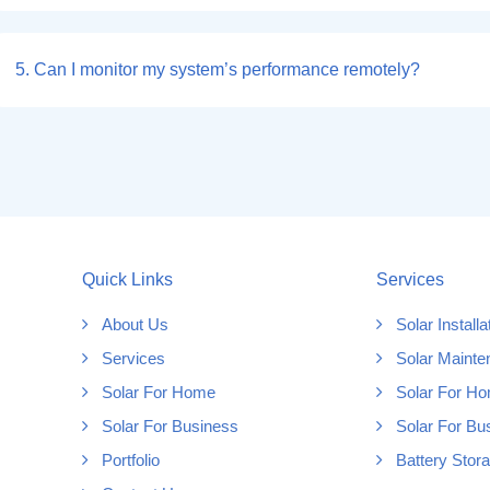
5. Can I monitor my system’s performance remotely?
Quick Links
Services
About Us
Solar Installa
Services
Solar Mainte
Solar For Home
Solar For H
Solar For Business
Solar For Bu
Portfolio
Battery Stor