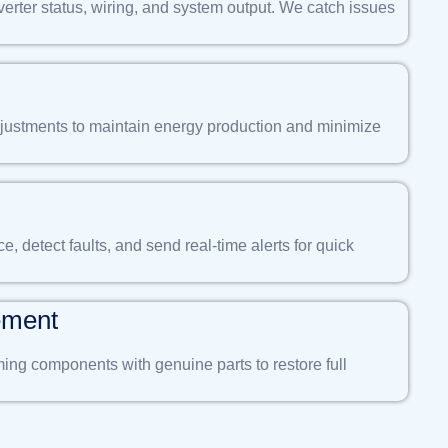
verter status, wiring, and system output. We catch issues
ustments to maintain energy production and minimize
 detect faults, and send real-time alerts for quick
ement
ng components with genuine parts to restore full