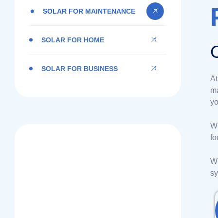
SOLAR FOR MAINTENANCE
SOLAR FOR HOME
SOLAR FOR BUSINESS
A
ma
yo
Wi
fo
BNSOLAR
Wh
Sustainable Energy
sy
You Can Rely On!
Contact Us Today!