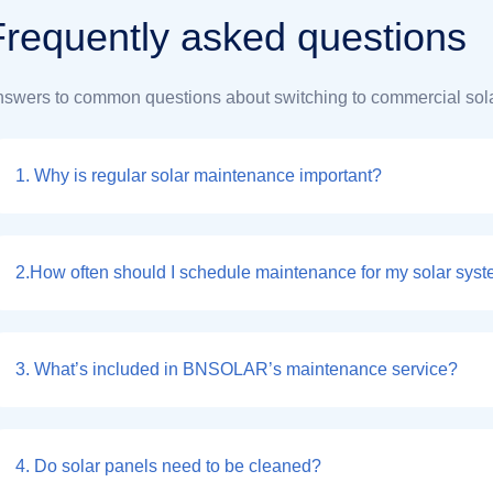
F
r
e
q
u
e
n
t
l
y
a
s
k
e
d
q
u
e
s
t
i
o
n
s
swers to common questions about switching to commercial sola
1. Why is regular solar maintenance important?
2.How often should I schedule maintenance for my solar sys
3. What’s included in BNSOLAR’s maintenance service?
4. Do solar panels need to be cleaned?