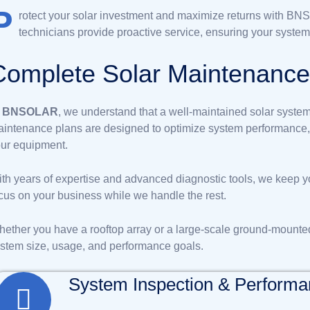
P
rotect your solar investment and maximize returns with B
technicians provide proactive service, ensuring your system
C
o
m
p
l
e
t
e
S
o
l
a
r
M
a
i
n
t
e
n
a
n
c
t
BNSOLAR
, we understand that a well-maintained solar system 
intenance plans are designed to optimize system performance, p
ur equipment.
th years of expertise and advanced diagnostic tools, we keep y
cus on your business while we handle the rest.
ether you have a rooftop array or a large-scale ground-mounte
stem size, usage, and performance goals.
System Inspection & Perform