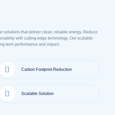
lar solutions that deliver clean, reliable energy. Reduce
nability with cutting-edge technology. Our scalable
ong-term performance and impact.
Carbon Footprint Reduction
Scalable Solution