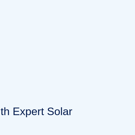
i
t
h
E
x
p
e
r
t
S
o
l
a
r