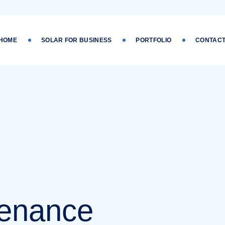
 HOME
SOLAR FOR BUSINESS
PORTFOLIO
CONTACT
tenance