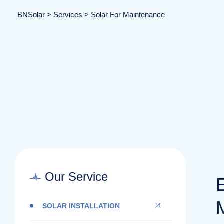
BNSolar
>
Services
>
Solar For Maintenance
Our Service
SOLAR INSTALLATION