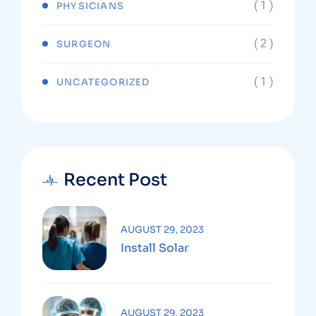
( 1 )
PHYSICIANS
( 2 )
SURGEON
( 1 )
UNCATEGORIZED
Recent Post
AUGUST 29, 2023
Install Solar
AUGUST 29, 2023