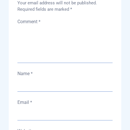
Your email address will not be published.
Required fields are marked
*
Comment
*
Name
*
Email
*