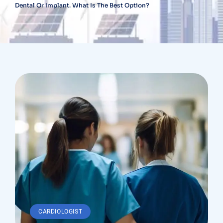
Dental Or Implant. What Is The Best Option?
CARDIOLOGIST