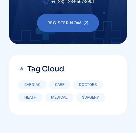
+(123) 1234-567-8901
REGISTER NOW
Tag Cloud
CARDIAC
CARE
DOCTORS
HEATH
MEDICAL
SURGERY