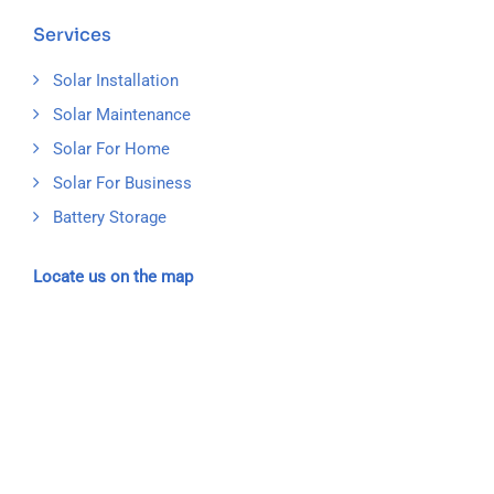
Services
Solar Installation
Solar Maintenance
Solar For Home
Solar For Business
Battery Storage
Locate us on the map