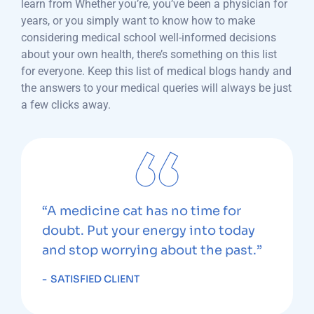
learn from Whether you’re, you’ve been a physician for
years, or you simply want to know how to make
considering medical school well-informed decisions
about your own health, there’s something on this list
for everyone. Keep this list of medical blogs handy and
the answers to your medical queries will always be just
a few clicks away.
“A medicine cat has no time for
doubt. Put your energy into today
and stop worrying about the past.”
SATISFIED CLIENT