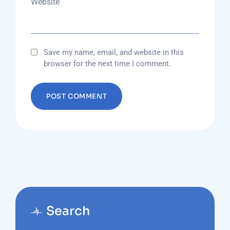
Website
Save my name, email, and website in this
browser for the next time I comment.
Search