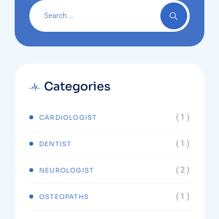
Categories
( 1 )
CARDIOLOGIST
( 1 )
DENTIST
( 2 )
NEUROLOGIST
( 1 )
OSTEOPATHS