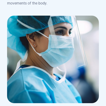
movements of the body.