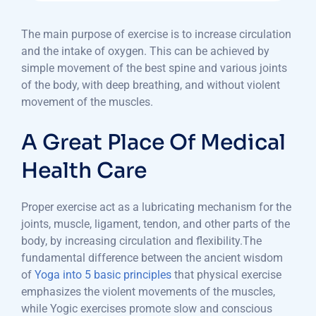
The main purpose of exercise is to increase circulation
and the intake of oxygen. This can be achieved by
simple movement of the best spine and various joints
of the body, with deep breathing, and without violent
movement of the muscles.
A Great Place Of Medical
Health Care
Proper exercise act as a lubricating mechanism for the
joints, muscle, ligament, tendon, and other parts of the
body, by increasing circulation and flexibility.The
fundamental difference between the ancient wisdom
of
Yoga into 5 basic principles
that physical exercise
emphasizes the violent movements of the muscles,
while Yogic exercises promote slow and conscious