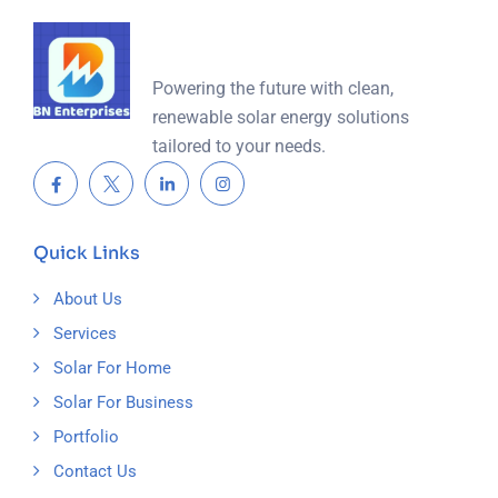
Powering the future with clean,
renewable solar energy solutions
tailored to your needs.
Quick Links
About Us
Services
Solar For Home
Solar For Business
Portfolio
Contact Us