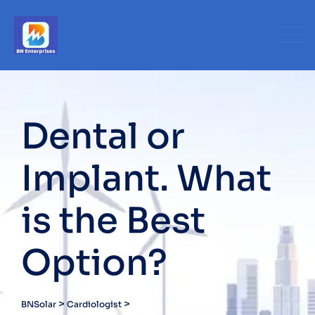
Skip
to
content
Dental or
Implant. What
is the Best
Option?
>
>
BNSolar
Cardiologist