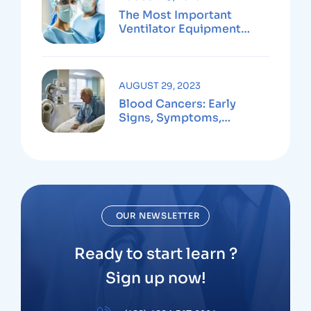
The Most Important
Ventilator Equipment
Available
AUGUST 29, 2023
Blood Cancers: Early
Signs, Symptoms,
Institute
OUR NEWSLETTER
Ready to start learn ?
Sign up now!