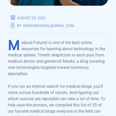
AUGUST 29, 2023
BY
ARMOURVISHAL@GMAIL.COM
M
edical Futurist is one of the best online
resources for learning about technology in the
medical sphere. There’s skepticism in each post from
medical doctor and geneticist Mesko, a blog covering
new technologies targeted toward numerous
specialties.
If you run an internet search for medical blogs, you’ll
come across hundreds of results. And figuring out
which sources are reputable can take a lot of time. To
help ease the process, we compiled this list of 55 of
our favorite medical blogs everyone in the field can