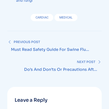
and fungi
CARDIAC
MEDICAL
Post
PREVIOUS POST
navigation
Must Read Safety Guide For Swine Flu
Season
NEXT POST
Do’s And Don’ts Or Precautions After
Cataract Surgery
Leave a Reply