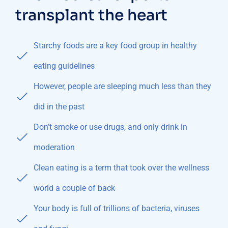
transplant the heart
Starchy foods are a key food group in healthy
eating guidelines
However, people are sleeping much less than they
did in the past
Don’t smoke or use drugs, and only drink in
moderation
Clean eating is a term that took over the wellness
world a couple of back
Your body is full of trillions of bacteria, viruses