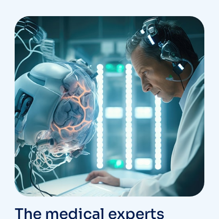
The medical experts